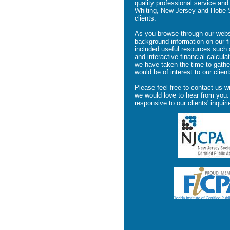
quality professional service and
Whiting, New Jersey and Hobe So
clients.
As you browse through our websi
background information on our f
included useful resources such a
and interactive financial calculat
we have taken the time to gathe
would be of interest to our client
Please feel free to contact us
we would love to hear from you.
responsive to our clients' inqui