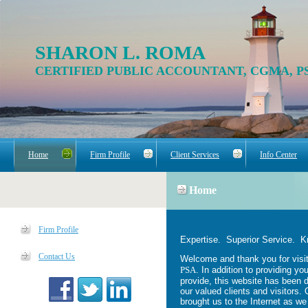
SHARON L. ROMA
CERTIFIED PUBLIC ACCOUNTANT, CGMA, P
Home
Firm Profile
Client Services
Info Center
Home
Firm Profile
Expertise. Superior Service. 
Contact Us
Welcome and thank you for visit
PSA
. In addition to providing yo
provide, this website has been 
our valued clients and visitors. 
brought us to the Internet as we